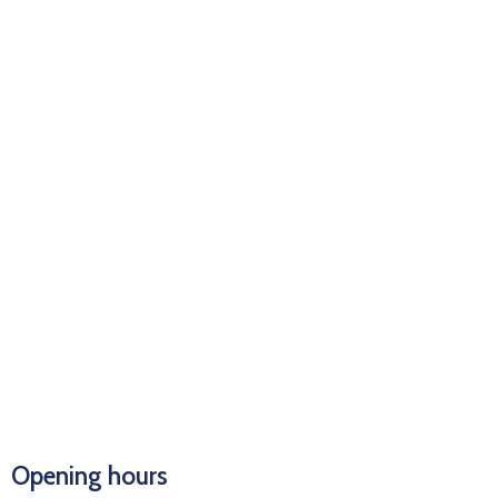
Opening hours