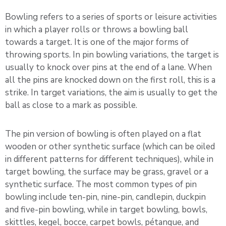
Bowling refers to a series of sports or leisure activities
in which a player rolls or throws a bowling ball
towards a target. It is one of the major forms of
throwing sports. In pin bowling variations, the target is
usually to knock over pins at the end of a lane. When
all the pins are knocked down on the first roll, this is a
strike. In target variations, the aim is usually to get the
ball as close to a mark as possible.
The pin version of bowling is often played on a flat
wooden or other synthetic surface (which can be oiled
in different patterns for different techniques), while in
target bowling, the surface may be grass, gravel or a
synthetic surface. The most common types of pin
bowling include ten-pin, nine-pin, candlepin, duckpin
and five-pin bowling, while in target bowling, bowls,
skittles, kegel, bocce, carpet bowls, pétanque, and