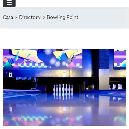
Casa
Directory
Bowling Point