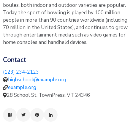
boules, both indoor and outdoor varieties are popular.
Today the sport of bowling is played by 100 million
people in more than 90 countries worldwide (including
70 million in the United States), and continues to grow
through entertainment media such as video games for
home consoles and handheld devices.
Contact
(123) 234-2123
highschool@example.org
example.org
28 School St, TownPress, VT 24346