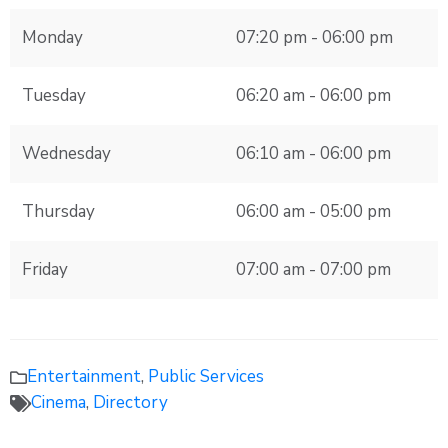
Monday
07:20 pm - 06:00 pm
Tuesday
06:20 am - 06:00 pm
Wednesday
06:10 am - 06:00 pm
Thursday
06:00 am - 05:00 pm
Friday
07:00 am - 07:00 pm
Entertainment
,
Public Services
Cinema
,
Directory