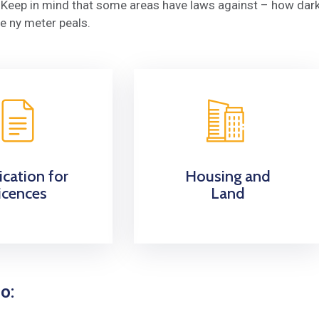
y. Keep in mind that some areas have laws against – how dar
e ny meter peals.
ication for
Housing and
icences
Land
o: