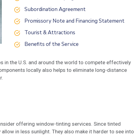
Subordination Agreement
Promissory Note and Financing Statement
Tourist & Attractions
Benefits of the Service
s in the U.S. and around the world to compete effectively
omponents locally also helps to eliminate long-distance
r.
nsider offering window-tinting services. Since tinted
allow in less sunlight. They also make it harder to see into