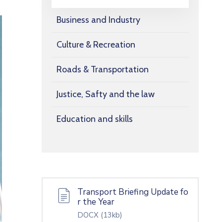
Business and Industry
Culture & Recreation
Roads & Transportation
Justice, Safty and the law
Education and skills
Transport Briefing Update fo
r the Year
DOCX
(13kb)