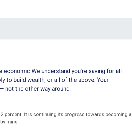
ble economic We understand you’re saving for all
ly to build wealth, or all of the above. Your
 — not the other way around.
 22 percent. It is continuing its progress towards becoming a
by mine.