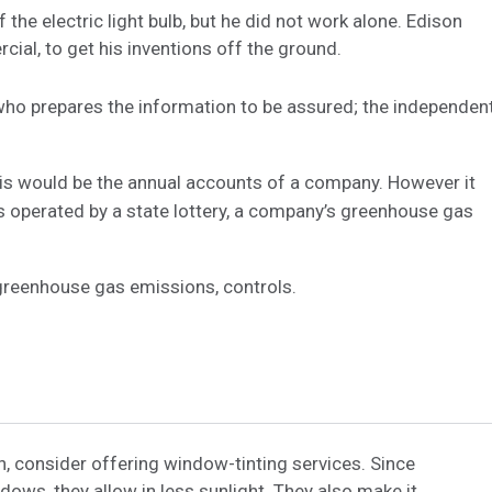
he electric light bulb, but he did not work alone. Edison
ial, to get his inventions off the ground.
 who prepares the information to be assured; the independen
this would be the annual accounts of a company. However it
s operated by a state lottery, a company’s greenhouse gas
greenhouse gas emissions, controls.
, consider offering window-tinting services. Since
dows, they allow in less sunlight. They also make it