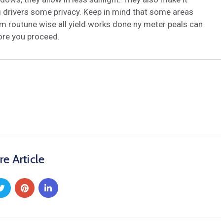
ng drivers some privacy. Keep in mind that some areas
m routune wise all yield works done ny meter peals can
fore you proceed.
re Article