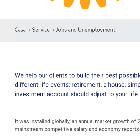
Casa
Service
Jobs and Unemployment
We help our clients to build their best possi
different life events: retirement, a house, simp
investment account should adjust to your life
It was installed globally, an annual market growth of
mainstream competitive salary and economy reports 