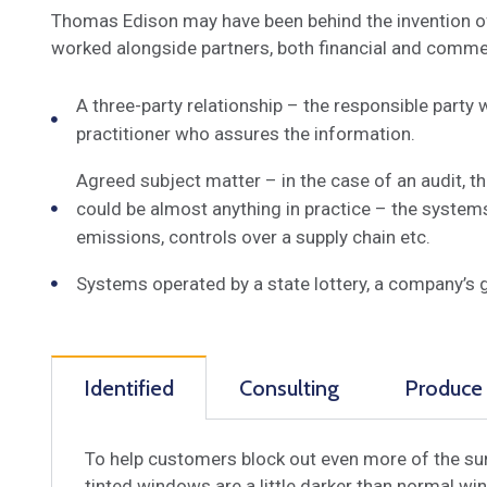
Thomas Edison may have been behind the invention of t
worked alongside partners, both financial and commerc
A three-party relationship – the responsible party
practitioner who assures the information.
Agreed subject matter – in the case of an audit, 
could be almost anything in practice – the system
emissions, controls over a supply chain etc.
Systems operated by a state lottery, a company’s 
Identified
Consulting
Produce
To help customers block out even more of the sun
tinted windows are a little darker than normal win