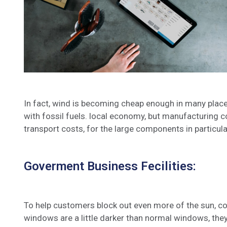
In fact, wind is becoming cheap enough in many place
with fossil fuels. local economy, but manufacturing c
transport costs, for the large components in particula
Goverment Business Fecilities:
To help customers block out even more of the sun, co
windows are a little darker than normal windows, they 