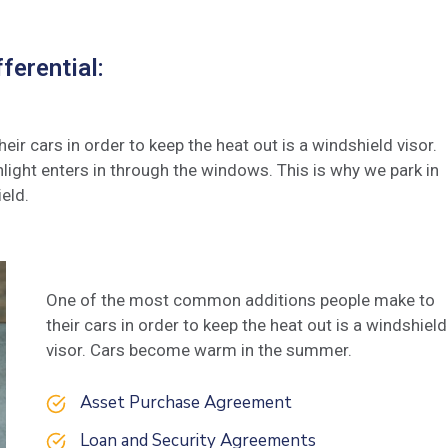
ferential:
 cars in order to keep the heat out is a windshield visor.
ght enters in through the windows. This is why we park in
eld.
One of the most common additions people make to
their cars in order to keep the heat out is a windshield
visor. Cars become warm in the summer.
Asset Purchase Agreement
Loan and Security Agreements