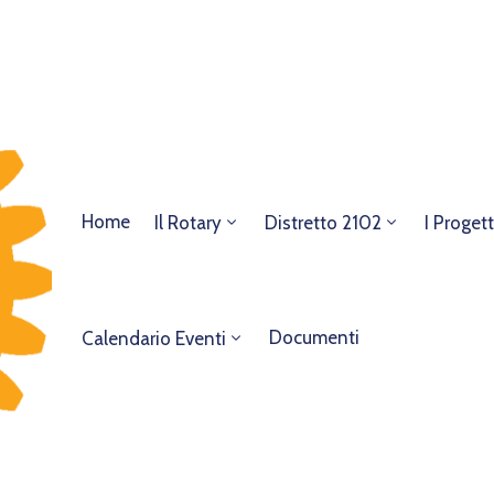
Home
Il Rotary
Distretto 2102
I Progett
Documenti
Calendario Eventi