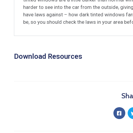
harder to see into the car from the outside, givi
have laws against – how dark tinted windows far
be, so you should check the laws in your area be
Download Resources
Sha