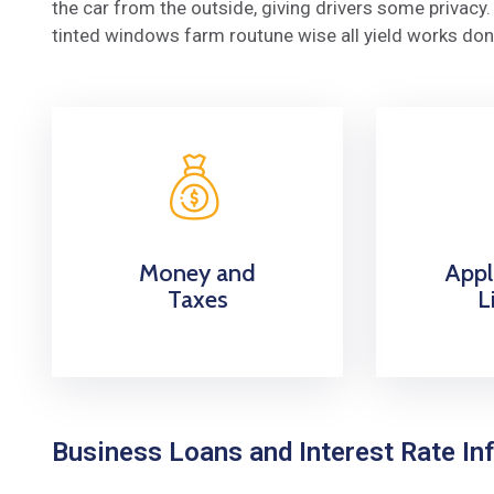
the car from the outside, giving drivers some privac
tinted windows farm routune wise all yield works don
Money and
Appl
Taxes
L
Business Loans and Interest Rate Inf