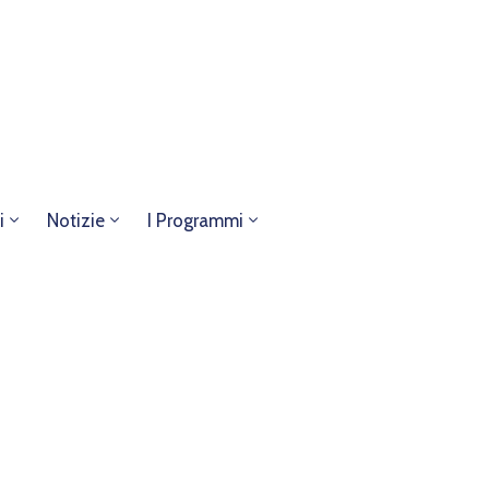
i
Notizie
I Programmi