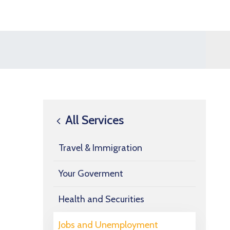
All Services
Travel & Immigration
Your Goverment
Health and Securities
Jobs and Unemployment