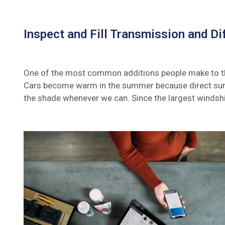
Inspect and Fill Transmission and Dif
One of the most common additions people make to their
Cars become warm in the summer because direct sunli
the shade whenever we can. Since the largest windshi